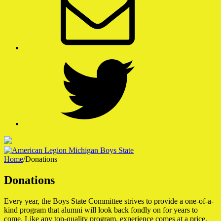
Twitter
Home
/
Donations
American Legion Michigan Boys State
Donations
A Week That Shapes a Lifetime
Every year, the Boys State Committee strives to provide a one-of-a-
kind program that alumni will look back fondly on for years to
come. Like any top-quality program, experience comes at a price.