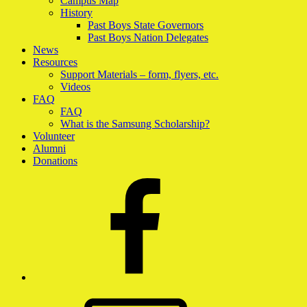
Campus Map
History
Past Boys State Governors
Past Boys Nation Delegates
News
Resources
Support Materials – form, flyers, etc.
Videos
FAQ
FAQ
What is the Samsung Scholarship?
Volunteer
Alumni
Donations
Facebook
Email