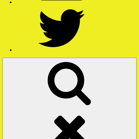
Twitter
Search