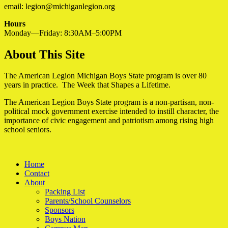
email: legion@michiganlegion.org
Hours
Monday—Friday: 8:30AM–5:00PM
About This Site
The American Legion Michigan Boys State program is over 80
years in practice. The Week that Shapes a Lifetime.
The American Legion Boys State program is a non-partisan, non-
political mock government exercise intended to instill character, the
importance of civic engagement and patriotism among rising high
school seniors.
Home
Contact
About
Packing List
Parents/School Counselors
Sponsors
Boys Nation