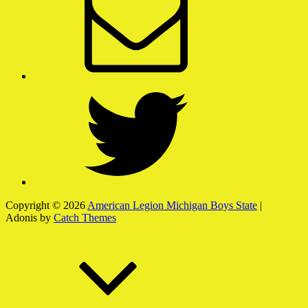
Twitter
Copyright © 2026
American Legion Michigan Boys State
|
Adonis by
Catch Themes
Scroll
Up