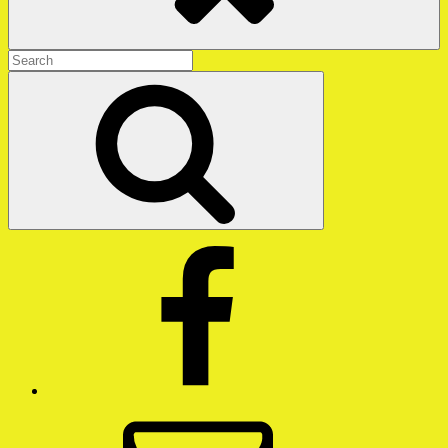
Search
for:
Search
Facebook
Email