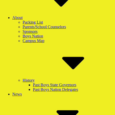
About
Packing List
Parents/School Counselors
Sponsors
Boys Nation
Campus Map
History
Past Boys State Governors
Past Boys Nation Delegates
News