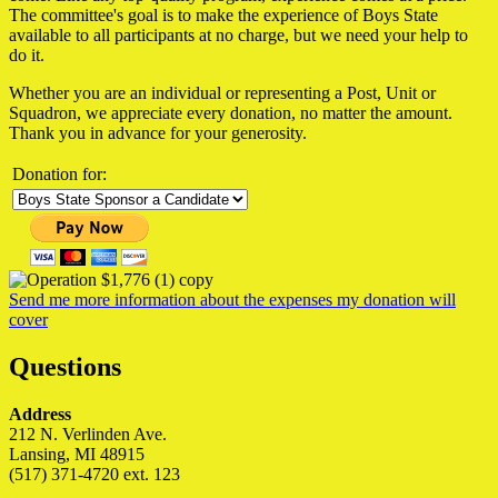
The committee's goal is to make the experience of Boys State
available to all participants at no charge, but we need your help to
do it.
Whether you are an individual or representing a Post, Unit or
Squadron, we appreciate every donation, no matter the amount.
Thank you in advance for your generosity.
Donation for:
Send me more information about the expenses my donation will
cover
Questions
Address
212 N. Verlinden Ave.
Lansing, MI 48915
(517) 371-4720 ext. 123