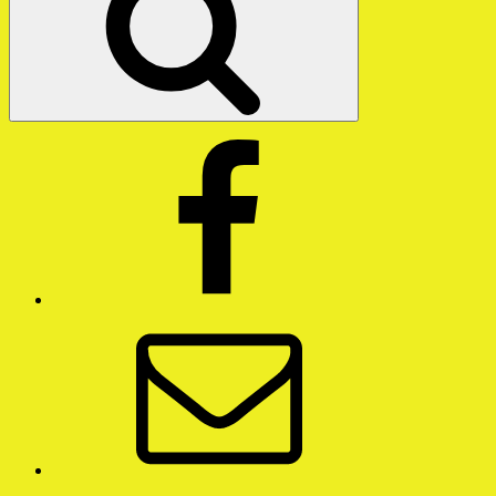
Facebook
Email
Twitter