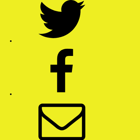
Facebook
Email