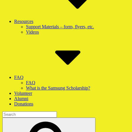
Resources
Support Materials – form, flyers, etc.
Videos
FAQ
FAQ
What is the Samsung Scholarship?
Volunteer
Alumni
Donations
Search
for:
Search