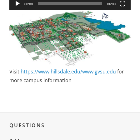
00:00
06:09
Visit
https://www.hillsdale.edu/www.gvsu.edu
for
more campus information
QUESTIONS