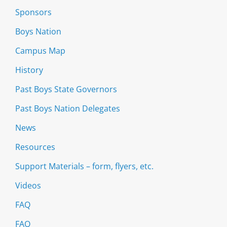
Sponsors
Boys Nation
Campus Map
History
Past Boys State Governors
Past Boys Nation Delegates
News
Resources
Support Materials – form, flyers, etc.
Videos
FAQ
FAQ