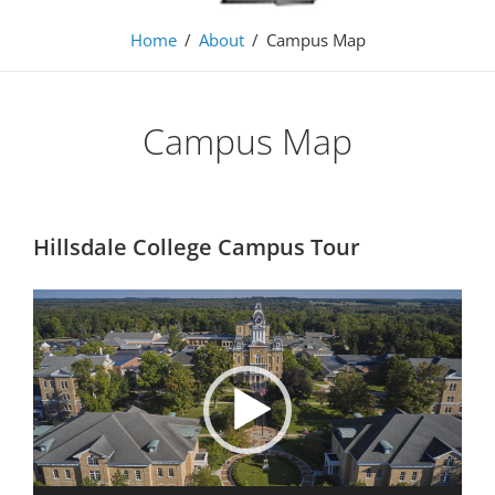
Home
/
About
/
Campus Map
Campus Map
Hillsdale College Campus Tour
Video
Player