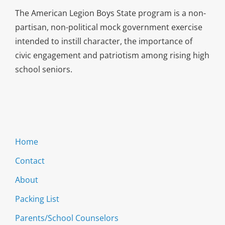
The American Legion Boys State program is a non-
partisan, non-political mock government exercise
intended to instill character, the importance of
civic engagement and patriotism among rising high
school seniors.
Home
Contact
About
Packing List
Parents/School Counselors