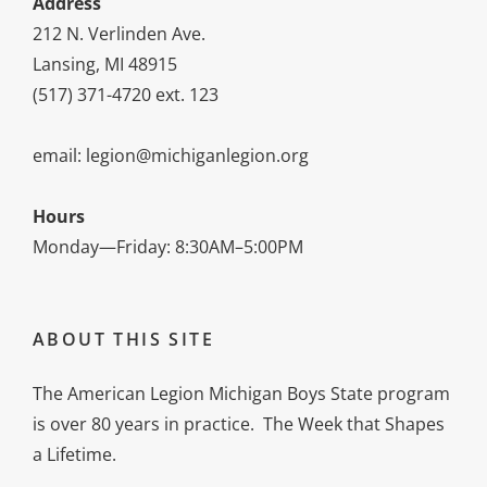
Address
212 N. Verlinden Ave.
Lansing, MI 48915
(517) 371-4720 ext. 123
email: legion@michiganlegion.org
Hours
Monday—Friday: 8:30AM–5:00PM
ABOUT THIS SITE
The American Legion Michigan Boys State program
is over 80 years in practice. The Week that Shapes
a Lifetime.