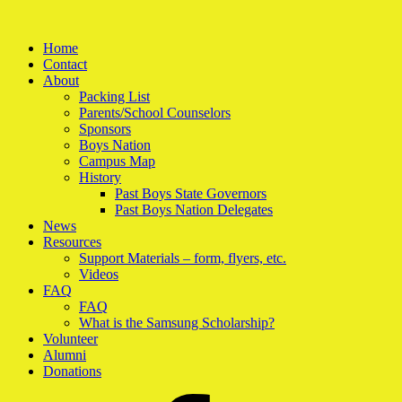
Home
Contact
About
Packing List
Parents/School Counselors
Sponsors
Boys Nation
Campus Map
History
Past Boys State Governors
Past Boys Nation Delegates
News
Resources
Support Materials – form, flyers, etc.
Videos
FAQ
FAQ
What is the Samsung Scholarship?
Volunteer
Alumni
Donations
Facebook