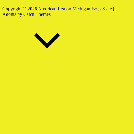
Copyright © 2026
American Legion Michigan Boys State
|
Adonis by
Catch Themes
Scroll
Up