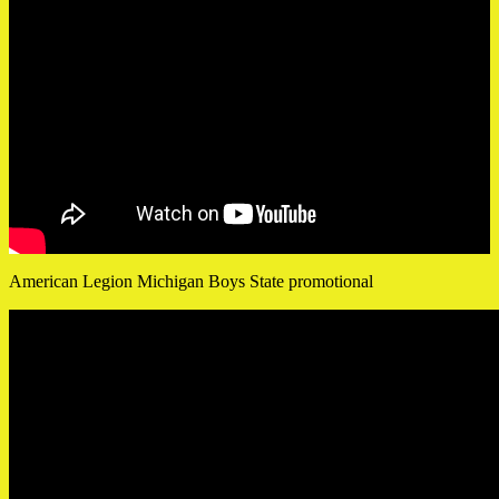
American Legion Michigan Boys State promotional