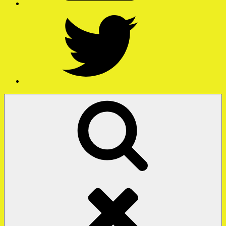
Twitter
Search