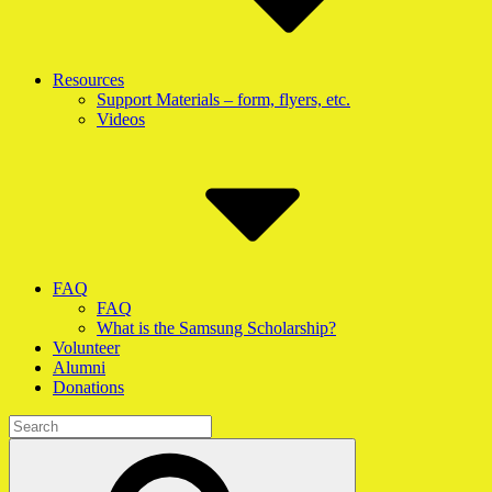
Resources
Support Materials – form, flyers, etc.
Videos
FAQ
FAQ
What is the Samsung Scholarship?
Volunteer
Alumni
Donations
Search
for:
Search