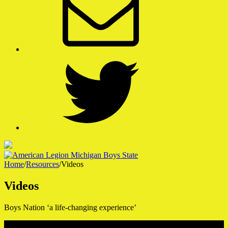
Twitter
Home
/
Resources
/
Videos
American Legion Michigan Boys State
Videos
A Week That Shapes a Lifetime
Boys Nation ‘a life-changing experience’