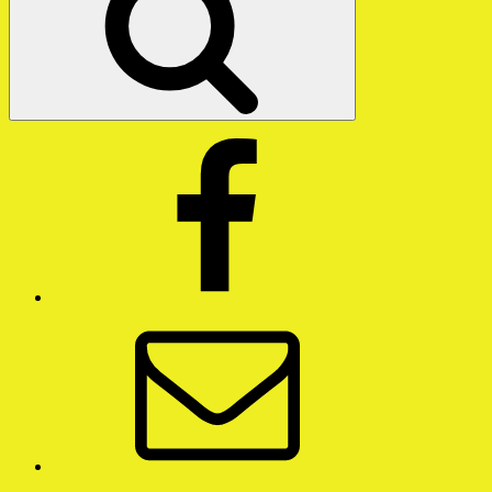
Facebook
Email
Twitter