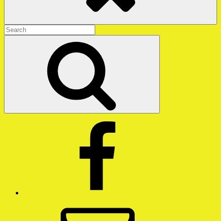
Search
for:
Search
Facebook
Email