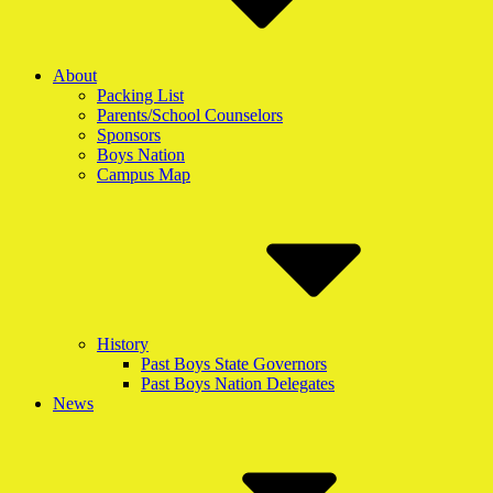
About
Packing List
Parents/School Counselors
Sponsors
Boys Nation
Campus Map
History
Past Boys State Governors
Past Boys Nation Delegates
News