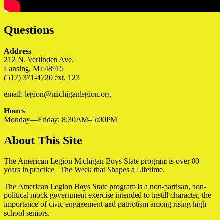
Questions
Address
212 N. Verlinden Ave.
Lansing, MI 48915
(517) 371-4720 ext. 123
email: legion@michiganlegion.org
Hours
Monday—Friday: 8:30AM–5:00PM
About This Site
The American Legion Michigan Boys State program is over 80
years in practice. The Week that Shapes a Lifetime.
The American Legion Boys State program is a non-partisan, non-
political mock government exercise intended to instill character, the
importance of civic engagement and patriotism among rising high
school seniors.