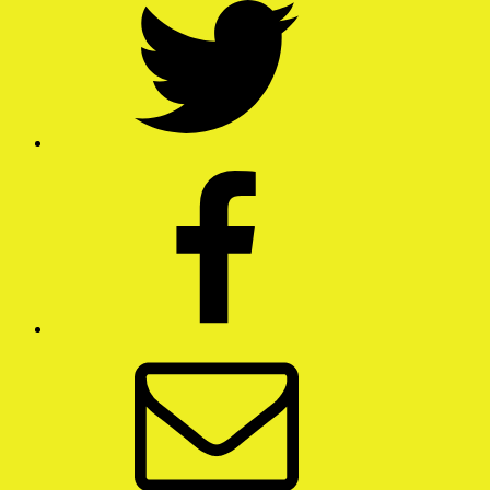
Facebook
Email