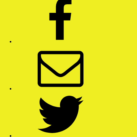
Email
Twitter