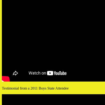
Testimonial from a 2011 Boys State Attendee