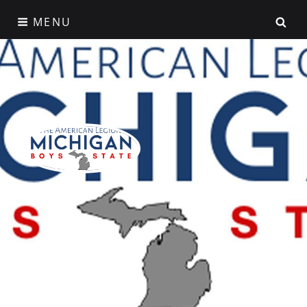
Skip
SE
MENU
to
content
American Legion
Michigan Boys State
A Week That Shapes a Lifetime