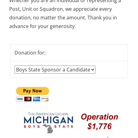
Whether you are an individual or representing a
Post, Unit or Squadron, we appreciate every
donation, no matter the amount. Thank you in
advance for your generosity.
Donation for: