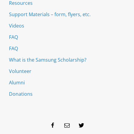
Resources
Support Materials – form, flyers, etc.
Videos
FAQ
FAQ
What is the Samsung Scholarship?
Volunteer
Alumni
Donations
Facebook
Email
Twitter