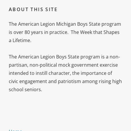
ABOUT THIS SITE
The American Legion Michigan Boys State program
is over 80 years in practice. The Week that Shapes
a Lifetime.
The American Legion Boys State program is a non-
partisan, non-political mock government exercise
intended to instill character, the importance of
civic engagement and patriotism among rising high
school seniors.