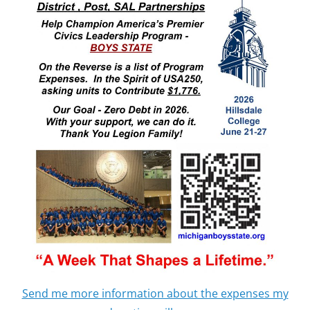
Send me more information about the expenses my