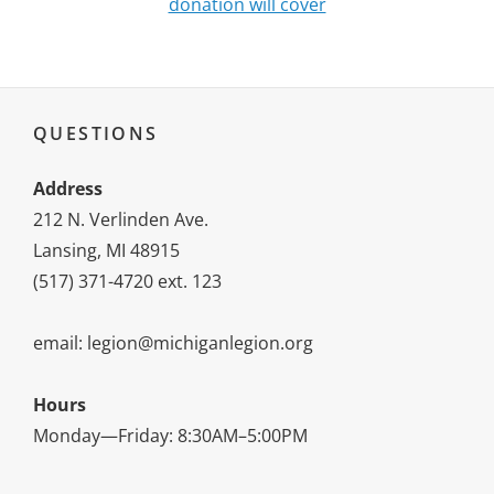
donation will cover
QUESTIONS
Address
212 N. Verlinden Ave.
Lansing, MI 48915
(517) 371-4720 ext. 123
email: legion@michiganlegion.org
Hours
Monday—Friday: 8:30AM–5:00PM