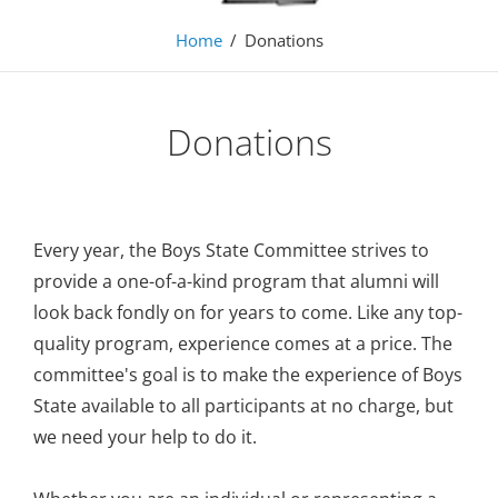
Home
/
Donations
Donations
Every year, the Boys State Committee strives to
provide a one-of-a-kind program that alumni will
look back fondly on for years to come. Like any top-
quality program, experience comes at a price. The
committee's goal is to make the experience of Boys
State available to all participants at no charge, but
we need your help to do it.