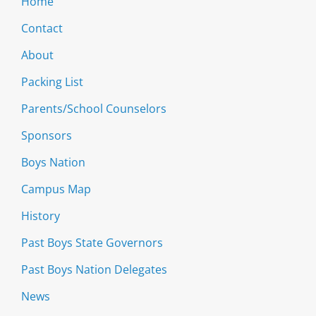
Home
Contact
About
Packing List
Parents/School Counselors
Sponsors
Boys Nation
Campus Map
History
Past Boys State Governors
Past Boys Nation Delegates
News