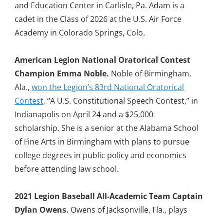
and Education Center in Carlisle, Pa. Adam is a
cadet in the Class of 2026 at the U.S. Air Force
Academy in Colorado Springs, Colo.
American Legion National Oratorical Contest
Champion Emma Noble.
Noble of Birmingham,
Ala.,
won the Legion’s 83rd National Oratorical
Contest
, “A U.S. Constitutional Speech Contest,” in
Indianapolis on April 24 and a $25,000
scholarship. She is a senior at the Alabama School
of Fine Arts in Birmingham with plans to pursue
college degrees in public policy and economics
before attending law school.
2021 Legion Baseball All-Academic Team Captain
Dylan Owens.
Owens of Jacksonville, Fla., plays