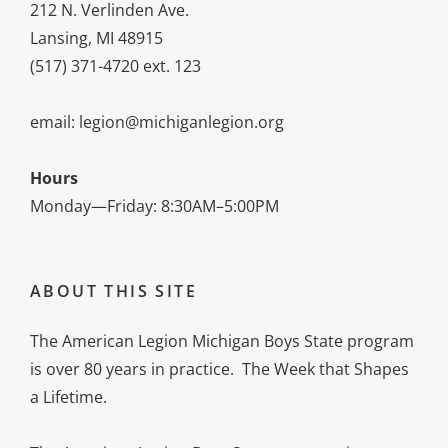
212 N. Verlinden Ave.
Lansing, MI 48915
(517) 371-4720 ext. 123
email: legion@michiganlegion.org
Hours
Monday—Friday: 8:30AM–5:00PM
ABOUT THIS SITE
The American Legion Michigan Boys State program
is over 80 years in practice. The Week that Shapes
a Lifetime.