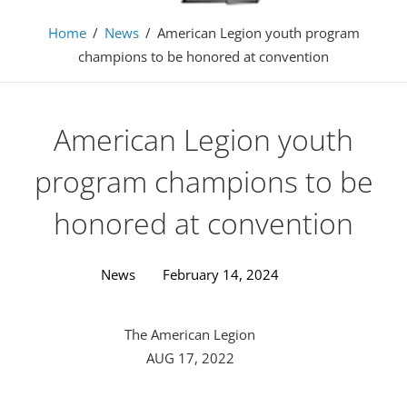
Home
/
News
/
American Legion youth program
champions to be honored at convention
American Legion youth
program champions to be
honored at convention
News
February 14, 2024
The American Legion
AUG 17, 2022