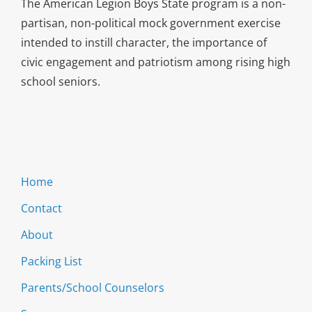
The American Legion Boys State program is a non-
partisan, non-political mock government exercise
intended to instill character, the importance of
civic engagement and patriotism among rising high
school seniors.
Home
Contact
About
Packing List
Parents/School Counselors