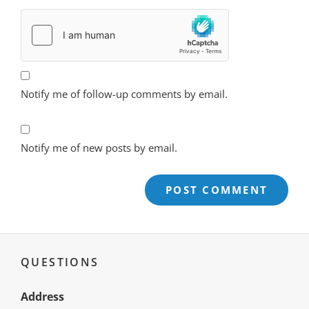
Notify me of follow-up comments by email.
Notify me of new posts by email.
QUESTIONS
Address