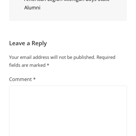
Alumni
Leave a Reply
Your email address will not be published.
Required
fields are marked
*
Comment
*