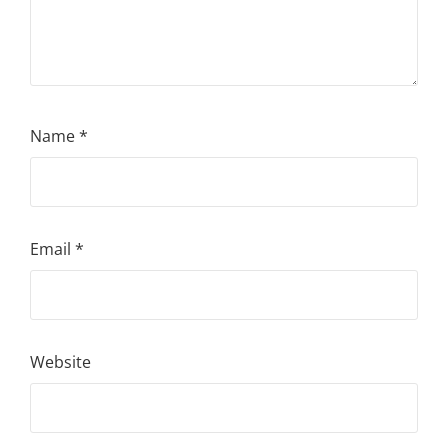
Name
*
Email
*
Website