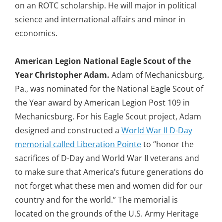
on an ROTC scholarship. He will major in political
science and international affairs and minor in
economics.
American Legion National Eagle Scout of the
Year
Christopher Adam.
Adam of Mechanicsburg,
Pa., was nominated for the National Eagle Scout of
the Year award by American Legion Post 109 in
Mechanicsburg. For his Eagle Scout project, Adam
designed and constructed a
World War II D-Day
memorial called Liberation Pointe
to “honor the
sacrifices of D-Day and World War II veterans and
to make sure that America’s future generations do
not forget what these men and women did for our
country and for the world.” The memorial is
located on the grounds of the U.S. Army Heritage