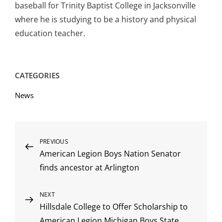
baseball for Trinity Baptist College in Jacksonville
where he is studying to be a history and physical
education teacher.
CATEGORIES
News
Post
Previous
PREVIOUS
American Legion Boys Nation Senator
Post
navigation
finds ancestor at Arlington
Next
NEXT
Hillsdale College to Offer Scholarship to
Post
American Legion Michigan Boys State