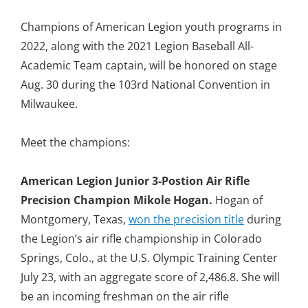
Champions of American Legion youth programs in
2022, along with the 2021 Legion Baseball All-
Academic Team captain, will be honored on stage
Aug. 30 during the 103rd National Convention in
Milwaukee.
Meet the champions:
American Legion Junior 3-Postion Air Rifle
Precision Champion Mikole Hogan.
Hogan of
Montgomery, Texas,
won the precision title
during
the Legion’s air rifle championship in Colorado
Springs, Colo., at the U.S. Olympic Training Center
July 23, with an aggregate score of
2,486.8. She will
be an incoming freshman on the air rifle