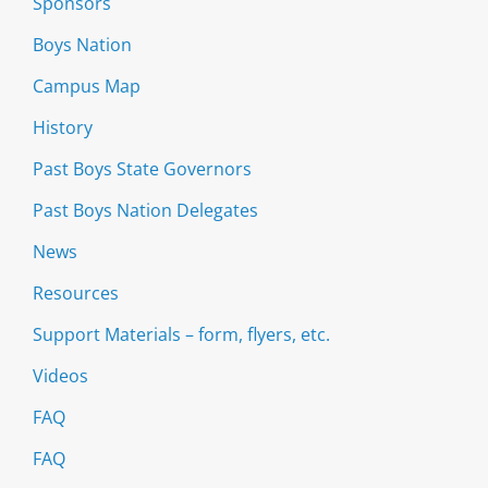
Sponsors
Boys Nation
Campus Map
History
Past Boys State Governors
Past Boys Nation Delegates
News
Resources
Support Materials – form, flyers, etc.
Videos
FAQ
FAQ