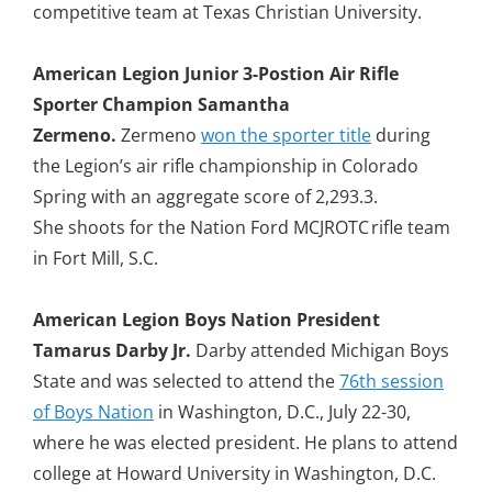
competitive team at Texas Christian University.
American Legion Junior 3-Postion Air Rifle
Sporter Champion Samantha
Zermeno.
Zermeno
won the sporter title
during
the Legion’s air rifle championship in Colorado
Spring with an aggregate score of 2,293.3.
She shoots for the Nation Ford MCJROTC rifle team
in Fort Mill, S.C.
American Legion Boys Nation President
Tamarus Darby Jr.
Darby attended Michigan Boys
State and was selected to attend the
76th session
of Boys Nation
in Washington, D.C., July 22-30,
where he was elected president. He plans to attend
college at Howard University in Washington, D.C.